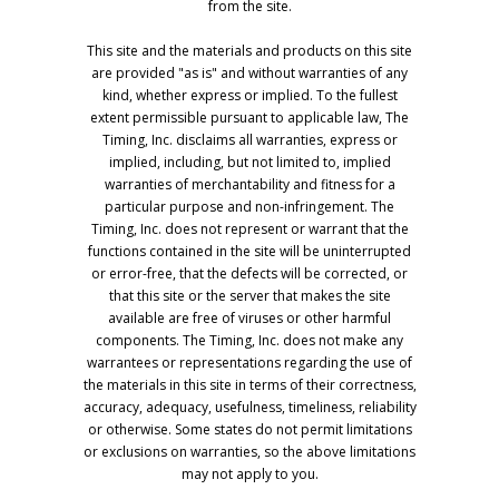
from the site.
This site and the materials and products on this site
are provided "as is" and without warranties of any
kind, whether express or implied. To the fullest
extent permissible pursuant to applicable law, The
Timing, Inc. disclaims all warranties, express or
implied, including, but not limited to, implied
warranties of merchantability and fitness for a
particular purpose and non-infringement. The
Timing, Inc. does not represent or warrant that the
functions contained in the site will be uninterrupted
or error-free, that the defects will be corrected, or
that this site or the server that makes the site
available are free of viruses or other harmful
components. The Timing, Inc. does not make any
warrantees or representations regarding the use of
the materials in this site in terms of their correctness,
accuracy, adequacy, usefulness, timeliness, reliability
or otherwise. Some states do not permit limitations
or exclusions on warranties, so the above limitations
may not apply to you.