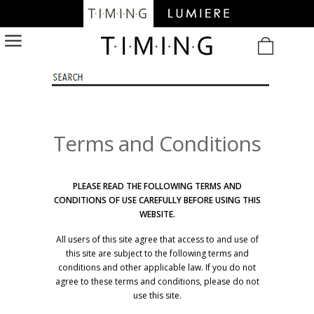
/
Terms and Conditions
PLEASE READ THE FOLLOWING TERMS AND
CONDITIONS OF USE CAREFULLY BEFORE USING THIS
WEBSITE.
All users of this site agree that access to and use of
this site are subject to the following terms and
conditions and other applicable law. If you do not
agree to these terms and conditions, please do not
use this site.