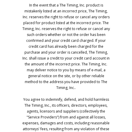
In the event that a The Timing, Inc. product is
mistakenly listed at an incorrect price, The Timing,
Inc. reserves the right to refuse or cancel any orders
placed for product listed at the incorrect price. The
Timing, Inc. reserves the right to refuse or cancel any
such orders whether or not the order has been
confirmed and your credit card charged. If your
credit card has already been charged for the
purchase and your order is cancelled, The Timing,
Inc. shall issue a credit to your credit card account in
the amount of the incorrect price. The Timing, Inc.
may deliver notice to you by means of e-mail, a
general notice on the site, or by other reliable
method to the address you have provided to The
Timing, Inc..
You agree to indemnify, defend, and hold harmless
The Timing, Inc., its officers, directors, employees,
agents, licensors and suppliers (collectively the
"Service Providers") from and against all losses,
expenses, damages and costs, including reasonable
attorneys' fees, resulting from any violation of these