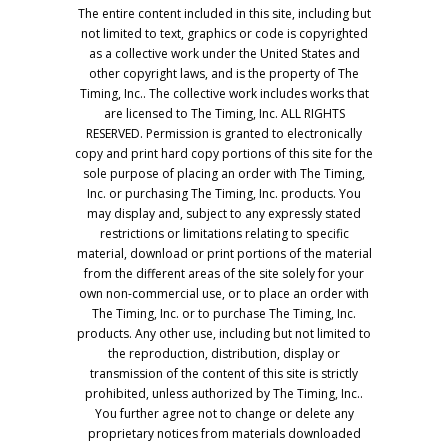
The entire content included in this site, including but
not limited to text, graphics or code is copyrighted
as a collective work under the United States and
other copyright laws, and is the property of The
Timing, Inc.. The collective work includes works that
are licensed to The Timing, Inc. ALL RIGHTS
RESERVED. Permission is granted to electronically
copy and print hard copy portions of this site for the
sole purpose of placing an order with The Timing,
Inc. or purchasing The Timing, Inc. products. You
may display and, subject to any expressly stated
restrictions or limitations relating to specific
material, download or print portions of the material
from the different areas of the site solely for your
own non-commercial use, or to place an order with
The Timing, Inc. or to purchase The Timing, Inc.
products. Any other use, including but not limited to
the reproduction, distribution, display or
transmission of the content of this site is strictly
prohibited, unless authorized by The Timing, Inc..
You further agree not to change or delete any
proprietary notices from materials downloaded