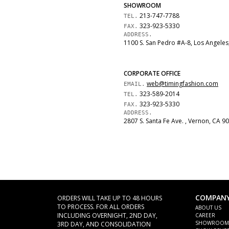
SHOWROOM
213-747-7788
TEL.
323-923-5330
FAX.
ADDRESS.
1100 S. San Pedro
#A-8
,
Los Angeles
CORPORATE OFFICE
web@timingfashion.com
EMAIL.
323-589-2014
TEL.
323-923-5330
FAX.
ADDRESS.
2807 S. Santa Fe Ave.
,
Vernon
,
CA
90
COMPAN
ORDERS WILL TAKE UP TO 48 HOURS
TO PROCESS. FOR ALL ORDERS
ABOUT US
INCLUDING OVERNIGHT, 2ND DAY,
CAREER
SHOWROOM
3RD DAY, AND CONSOLIDATION