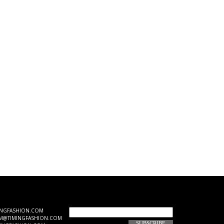
JOIN OUR EMAIL LIST
INGFASHION.COM
M@TIMINGFASHION.COM