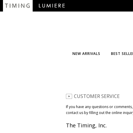
NEW ARRIVALS
BEST SELLE
CUSTOMER SERVICE
If you have any questions or comments,
contact us by filling out the online inqui
The Timing, Inc.