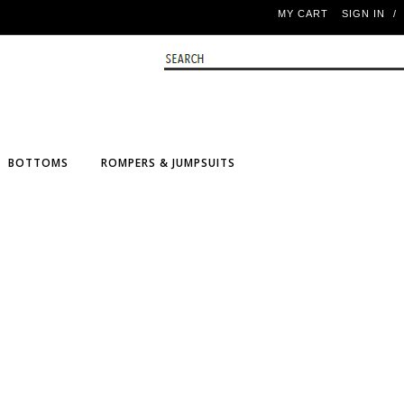
MY CART
SIGN IN
/
BOTTOMS
ROMPERS & JUMPSUITS