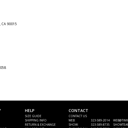
,
CA
90015
058
Y
HELP
CONTACT
SIZE GUIDE
CONTACT US
SHIPPING INFO
WEB:
323-589-2014 WEB@TIM
RETURN & EXCHANGE
SHOW:
323-589-8735 SHOWTEA