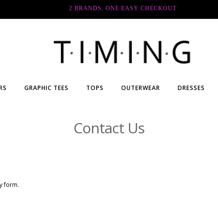
2 BRANDS, ONE EASY CHECKOUT
RS
GRAPHIC TEES
TOPS
OUTERWEAR
DRESSES
Contact Us
ry form.