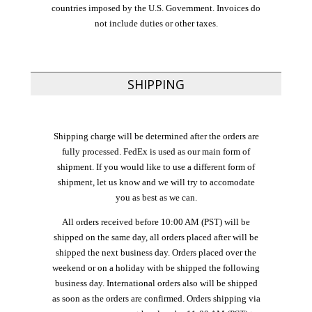
countries imposed by the U.S. Government. Invoices do
not include duties or other taxes.
SHIPPING
Shipping charge will be determined after the orders are
fully processed. FedEx is used as our main form of
shipment. If you would like to use a different form of
shipment, let us know and we will try to accomodate
you as best as we can.
All orders received before 10:00 AM (PST) will be
shipped on the same day, all orders placed after will be
shipped the next business day. Orders placed over the
weekend or on a holiday with be shipped the following
business day. International orders also will be shipped
as soon as the orders are confirmed. Orders shipping via