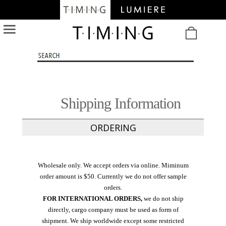
/
Shipping Information
ORDERING
Wholesale only. We accept orders via online. Miminum
order amount is $50. Currently we do not offer sample
orders.
FOR INTERNATIONAL ORDERS,
we do not ship
directly, cargo company must be used as form of
shipment. We ship worldwide except some restricted