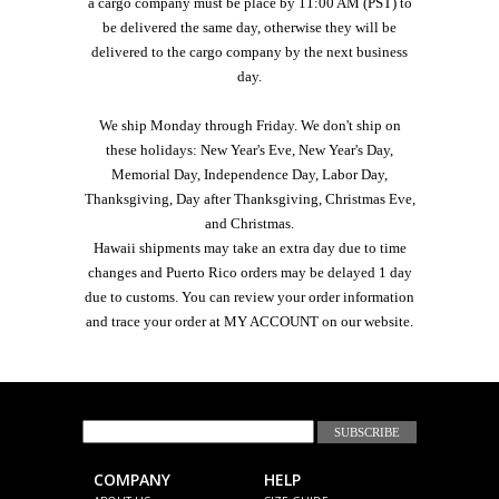
a cargo company must be place by 11:00 AM (PST) to
be delivered the same day, otherwise they will be
delivered to the cargo company by the next business
day.
We ship Monday through Friday. We don't ship on
these holidays: New Year's Eve, New Year's Day,
Memorial Day, Independence Day, Labor Day,
Thanksgiving, Day after Thanksgiving, Christmas Eve,
and Christmas.
Hawaii shipments may take an extra day due to time
changes and Puerto Rico orders may be delayed 1 day
due to customs. You can review your order information
and trace your order at MY ACCOUNT on our website.
JOIN OUR EMAIL LIST
COMPANY
HELP