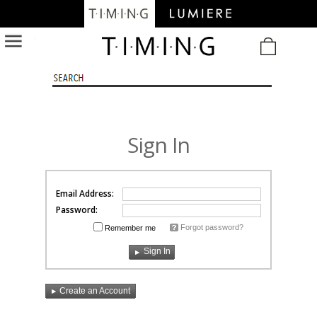
/
Sign In
Email Address:
Password:
Forgot password?
Remember me
Create an Account